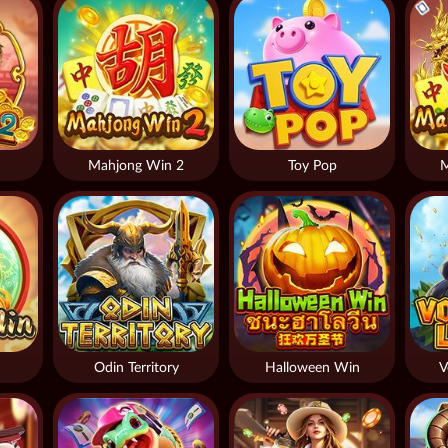
Mahjong Win 2
Toy Pop
M
Odin Territory
Halloween Win
V