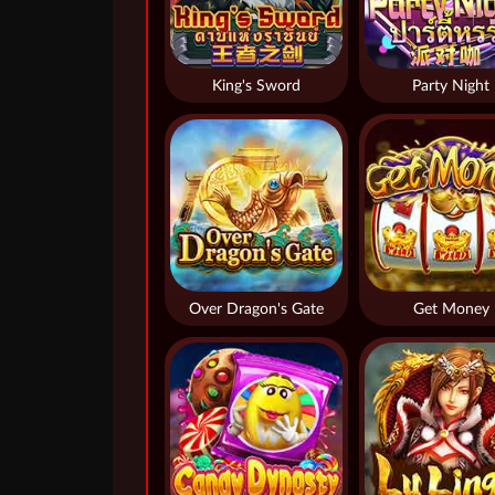
King's Sword
Party Night
Over Dragon's Gate
Get Money