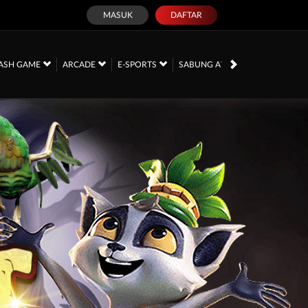
MASUK
DAFTAR
PROMOSI
ASH GAME
ARCADE
E-SPORTS
SABUNG AYAM