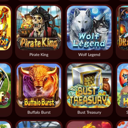
Pirate King
Wolf Legend
Buffalo Burst
Bust Treasury