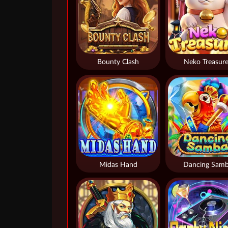
Bounty Clash
Neko Treasur
Midas Hand
Dancing Sam