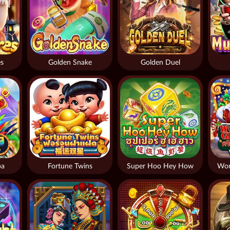
es
Golden Snake
Golden Duel
ba
Fortune Twins
Super Hoo Hey How
Won