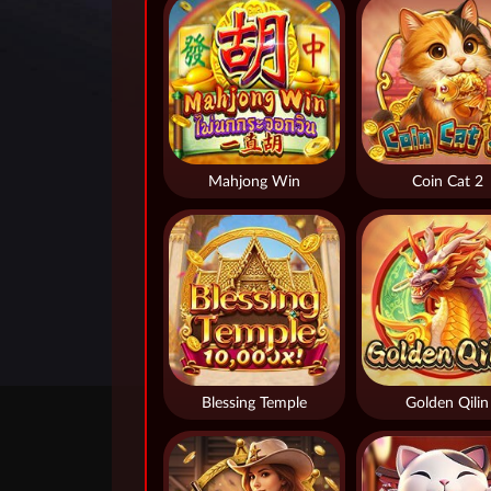
Mahjong Win
Coin Cat 2
Blessing Temple
Golden Qilin