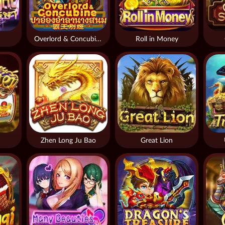
Overlord & Concubine
Roll in Money
Zhen Long Ju Bao
Great Lion