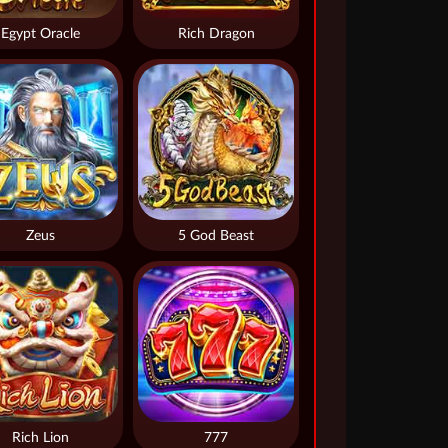
Egypt Oracle
Rich Dragon
Zeus
5 God Beast
Rich Lion
777