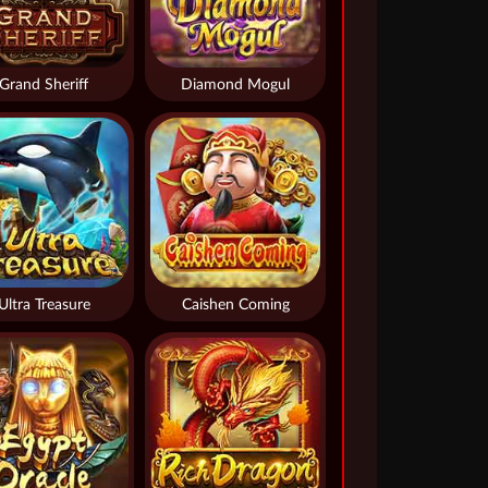
Grand Sheriff
Diamond Mogul
Ultra Treasure
Caishen Coming