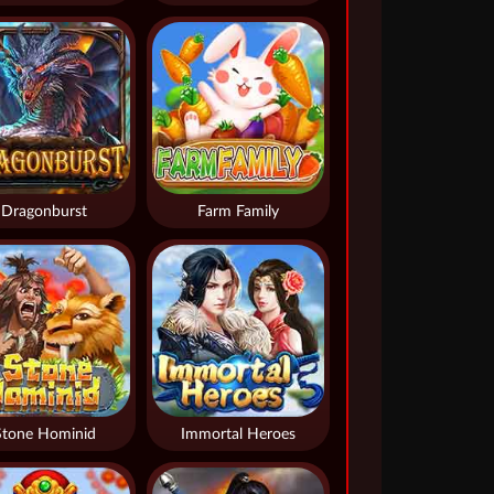
Dragonburst
Farm Family
Stone Hominid
Immortal Heroes