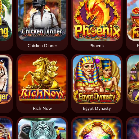
Chicken Dinner
Phoenix
F
Rich Now
Egypt Dynasty