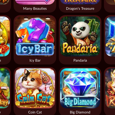
Many Beauties
Dragon's Treasure
h
Icy Bar
Pandaria
y
Coin Cat
Big Diamond