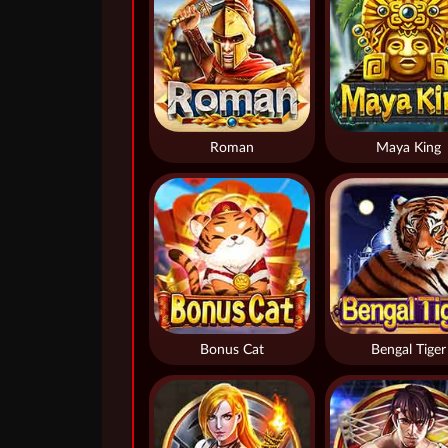
Roman
Maya King
Bonus Cat
Bengal Tiger