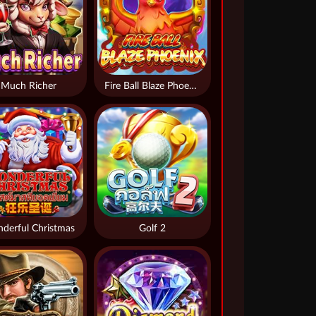
Much Richer
Fire Ball Blaze Phoenix
derful Christmas
Golf 2