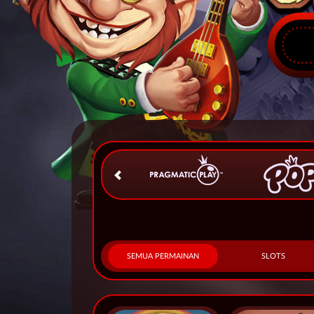
SEMUA PERMAINAN
SLOTS