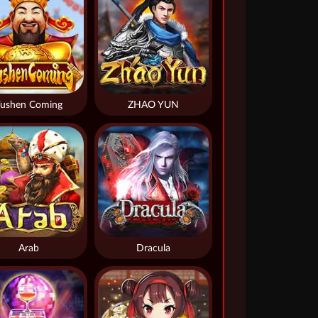
ushen Coming
ZHAO YUN
Arab
Dracula