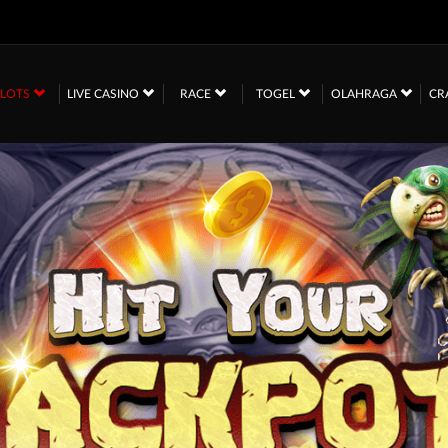
SLOTS
LIVE CASINO
RACE
TOGEL
OLAHRAGA
CR