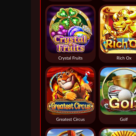
Crystal Fruits
Rich Ox
Greatest Circus
Golf