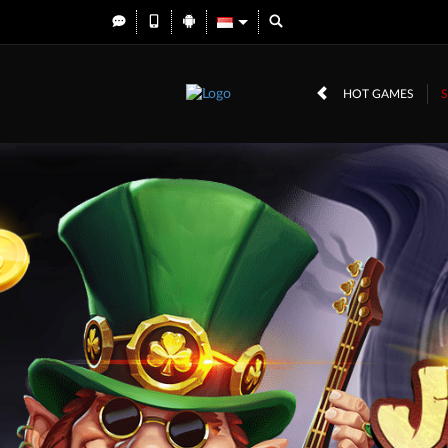
HOT GAMES