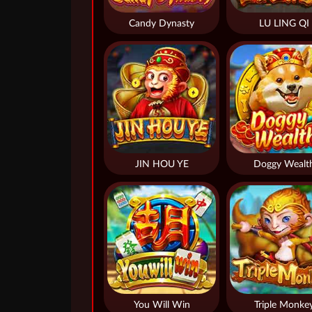
Candy Dynasty
LU LING QI
JIN HOU YE
Doggy Wealt
You Will Win
Triple Monke