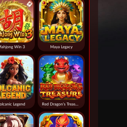
ahjong Win 3
Maya Legacy
olcanic Legend
Red Dragon’s Treasure