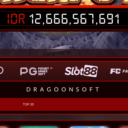
IDR
12,666,567,691
DRAGOONSOFT
TOP 20